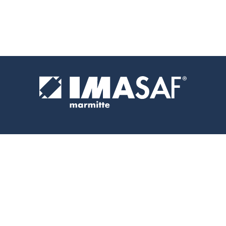
IMASAF
ADDRESS
CONTACTS
PRO S.R.L.
Via
+39 049
P.I.
Rometta, 71
5971666
05334410288
35013
info@imasaf.it
Cittadella
(PD)