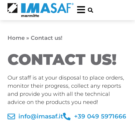
Home
»
Contact us!
CONTACT US!
Our staff is at your disposal to place orders,
monitor their progress, collect any reports
and provide you with all the technical
advice on the products you need!
info@imasaf.it
+39 049 5971666