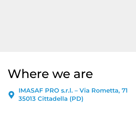
Where we are
IMASAF PRO s.r.l. – Via Rometta, 71
35013 Cittadella (PD)