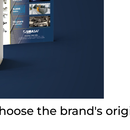
hoose the brand's orig