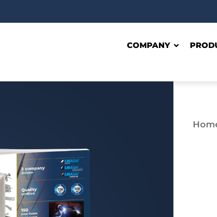
COMPANY
PROD
Hom