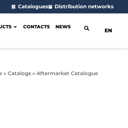
Catalogues
Distribution networks
UCTS
CONTACTS
NEWS
EN
e
»
Catalogs
»
Aftermarket Catalogue