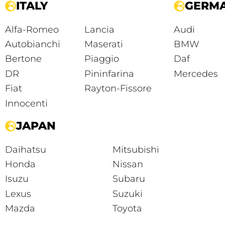
ITALY
GERM
Alfa-Romeo
Lancia
Audi
Autobianchi
Maserati
BMW
Bertone
Piaggio
Daf
DR
Pininfarina
Mercedes
Fiat
Rayton-Fissore
Innocenti
JAPAN
Daihatsu
Mitsubishi
Honda
Nissan
Isuzu
Subaru
Lexus
Suzuki
Mazda
Toyota