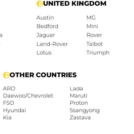
UNITED KINGDOM
Austin
MG
Bedford
Mini
a
Jaguar
Rover
o
Land-Rover
Talbot
Lotus
Triumph
OTHER COUNTRIES
ARO
Lada
Daewoo/Chevrolet
Maruti
FSO
Proton
Hyundai
Ssangyong
Kia
Zastava