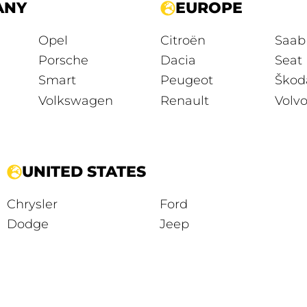
ANY
EUROPE
Opel
Citroën
Saab
Porsche
Dacia
Seat
Smart
Peugeot
Škod
Volkswagen
Renault
Volv
UNITED STATES
Chrysler
Ford
Dodge
Jeep