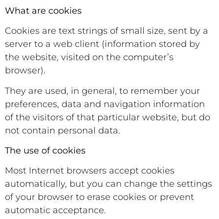
What are cookies
Cookies are text strings of small size, sent by a
server to a web client (information stored by
the website, visited on the computer’s
browser).
They are used, in general, to remember your
preferences, data and navigation information
of the visitors of that particular website, but do
not contain personal data.
The use of cookies
Most Internet browsers accept cookies
automatically, but you can change the settings
of your browser to erase cookies or prevent
automatic acceptance.