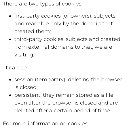
There are two types of cookies:
first-party cookies (or owners): subjects
and readable only by the domain that
created them;
third-party cookies: subjects and created
from external domains to that, we are
visiting.
It can be
session (temporary): deleting the browser
is closed;
persistent: they remain stored as a file,
even after the browser is closed and are
deleted after a certain period of time.
For more information on cookies