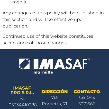
media.
Any changes to this policy will be published in
this section and will be effective upon
publication.
Continued use of this website constitutes
acceptance of those changes.
IMASAF
DIRECCIÓN
CONTACTO
PRO S.R.L.
Via
+39 049
P.I.
Rometta, 71
5971666
05334410288