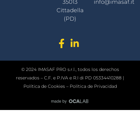
35013
info@imasaf.it
Cittadella
(PD)
© 2024 IMASAF PRO s.r.l., todos los derechos
reservados – C.F. e P.IVA e R.I di PD 05334410288 |
Política de Cookies
–
Política de Privacidad