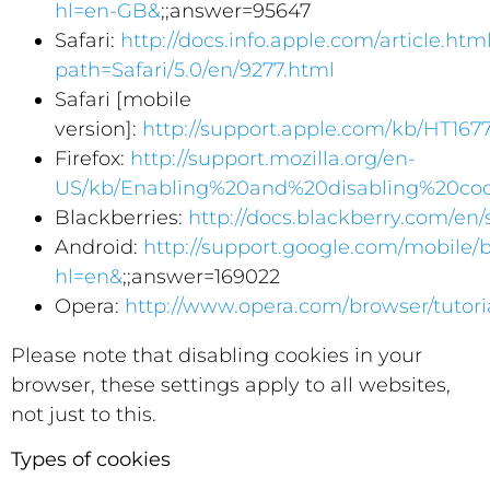
hl=en-GB&
;;answer=95647
Safari:
http://docs.info.apple.com/article.htm
path=Safari/5.0/en/9277.html
Safari [mobile
version]:
http://support.apple.com/kb/HT167
Firefox:
http://support.mozilla.org/en-
US/kb/Enabling%20and%20disabling%20coo
Blackberries:
http://docs.blackberry.com/en
Android:
http://support.google.com/mobile/
hl=en&
;;answer=169022
Opera:
http://www.opera.com/browser/tutoria
Please note that disabling cookies in your
browser, these settings apply to all websites,
not just to this.
Types of cookies