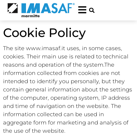
Cookie Policy
The site www.imasaf.it uses, in some cases,
cookies.
Their main use is related to technical
reasons and operation of the system.
The
information collected from cookies are not
intended to identify you personally, but they
contain general information about the settings
of the computer, operating system, IP address
and time of navigation on the website.
The
information collected can be used in
aggregate form for marketing and analysis of
the use of the website.