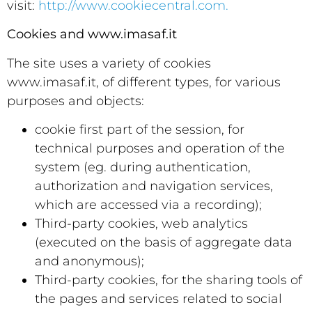
visit:
http://www.cookiecentral.com.
Cookies and www.imasaf.it
The site uses a variety of cookies
www.imasaf.it, of different types, for various
purposes and objects:
cookie first part of the session, for
technical purposes and operation of the
system (eg. during authentication,
authorization and navigation services,
which are accessed via a recording);
Third-party cookies, web analytics
(executed on the basis of aggregate data
and anonymous);
Third-party cookies, for the sharing tools of
the pages and services related to social