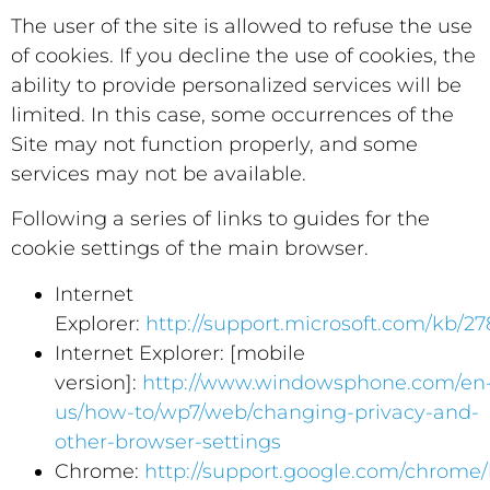
The user of the site is allowed to refuse the use
of cookies. If you decline the use of cookies, the
ability to provide personalized services will be
limited. In this case, some occurrences of the
Site may not function properly, and some
services may not be available.
Following a series of links to guides for the
cookie settings of the main browser.
Internet
Explorer:
http://support.microsoft.com/kb/2
Internet Explorer: [mobile
version]:
http://www.windowsphone.com/en
us/how-to/wp7/web/changing-privacy-and-
other-browser-settings
Chrome:
http://support.google.com/chrome